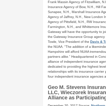
Frank Massin Agency of Fitzwilliam, N
Insurance Agency of Bow, N.H., Hill Fa
Sunapee, N.H., Marshall Insurance Ag
Agency of Jaffrey, N.H., New London 
Agency of Pittsfield, N.H., RW Insuran
Farmington, N.H., and Whittemore Insu
Gateway will have the opportunity to jo
the Gateway Insurance Group agency me
Towle, Vice President of the
Davis & T
the NUAA. “The addition of a likemind
Hampshire will afford NUAA tremendou
partners alike.” Headquartered in Conc
alliance of independent insurance ag
dedicated to providing the highest leve
relationships with its insurance carri
four independent insurance agencies a
Geo M. Stevens Insuran
LLC, Wieczorek Insuran
Alliance as Participati
December 20, 2017 Source:
Northern