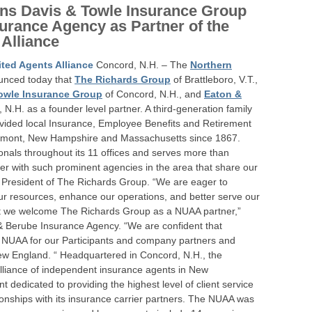
ns Davis & Towle Insurance Group
urance Agency as Partner of the
Alliance
ted Agents Alliance
Concord, N.H. – The
Northern
nced today that
The Richards Group
of Brattleboro, V.T.,
owle Insurance Group
of Concord, N.H., and
Eaton &
N.H. as a founder level partner. A third-generation family
vided local Insurance, Employee Benefits and Retirement
 Vermont, New Hampshire and Massachusetts since 1867.
nals throughout its 11 offices and serves more than
tner with such prominent agencies in the area that share our
e President of The Richards Group. “We are eager to
ur resources, enhance our operations, and better serve our
 that we welcome The Richards Group as a NUAA partner,”
& Berube Insurance Agency. “We are confident that
en NUAA for our Participants and company partners and
New England. “ Headquartered in Concord, N.H., the
alliance of independent insurance agents in New
edicated to providing the highest level of client service
ionships with its insurance carrier partners. The NUAA was