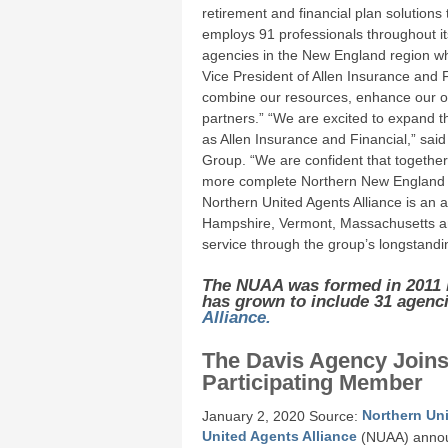
retirement and financial plan solutions
employs 91 professionals throughout its
agencies in the New England region wh
Vice President of Allen Insurance and F
combine our resources, enhance our ope
partners.” “We are excited to expand 
as Allen Insurance and Financial,” sai
Group. “We are confident that together 
more complete Northern New England 
Northern United Agents Alliance is an 
Hampshire, Vermont, Massachusetts and 
service through the group’s longstandin
The NUAA was formed in 2011 
has grown to include 31 agenc
Alliance.
The Davis Agency Joins
Participating Member
January 2, 2020 Source:
Northern Uni
United Agents Alliance
(NUAA) announ