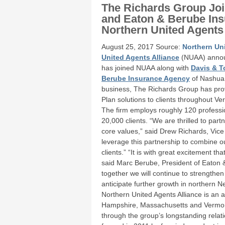
The Richards Group Joi
and Eaton & Berube Ins
Northern United Agents 
August 25, 2017 Source:
Northern Uni
United Agents Alliance
(NUAA) annou
has joined NUAA along with
Davis & T
Berube Insurance Agency
of Nashua, 
business, The Richards Group has pro
Plan solutions to clients throughout
The firm employs roughly 120 professio
20,000 clients. “We are thrilled to par
core values,” said Drew Richards, Vic
leverage this partnership to combine o
clients.” “It is with great excitement
said Marc Berube, President of Eaton 
together we will continue to strength
anticipate further growth in northern 
Northern United Agents Alliance is an 
Hampshire, Massachusetts and Vermont d
through the group’s longstanding relat