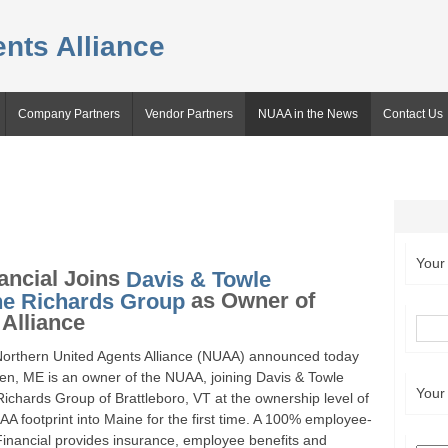
nts Alliance
Company Partners
Vendor Partners
NUAA in the News
Contact Us
Your
ancial Joins
Davis & Towle
he Richards Group
as Owner of
Alliance
orthern United Agents Alliance (NUAA) announced today
en, ME is an owner of the NUAA, joining Davis & Towle
Your
chards Group of Brattleboro, VT at the ownership level of
 footprint into Maine for the first time. A 100% employee-
inancial provides insurance, employee benefits and