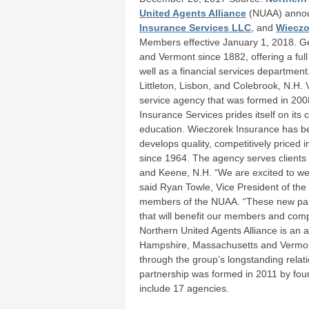
United Agents Alliance
(NUAA) annou
Insurance Services LLC
, and
Wieczo
Members effective January 1, 2018. 
and Vermont since 1882, offering a ful
well as a financial services department
Littleton, Lisbon, and Colebrook, N.H. 
service agency that was formed in 200
Insurance Services prides itself on it
education. Wieczorek Insurance has b
develops quality, competitively priced 
since 1964. The agency serves clients
and Keene, N.H. “We are excited to wel
said Ryan Towle, Vice President of the
members of the NUAA. “These new partn
that will benefit our members and com
Northern United Agents Alliance is an 
Hampshire, Massachusetts and Vermont d
through the group’s longstanding relat
partnership was formed in 2011 by fo
include 17 agencies.