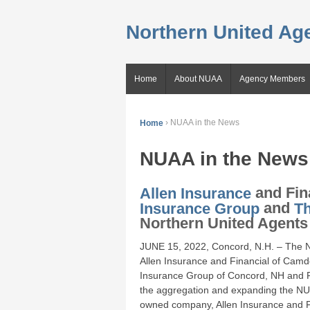
Northern United Age
Home
About NUAA
Agency Members
Home
›
NUAA in the News
NUAA in the News
Allen Insurance
and Fin
Insurance Group
and
T
Northern United Agents 
JUNE 15, 2022, Concord, N.H. – The N
Allen Insurance and Financial of Camd
Insurance Group of Concord, NH and Ri
the aggregation and expanding the NUAA
owned company, Allen Insurance and F