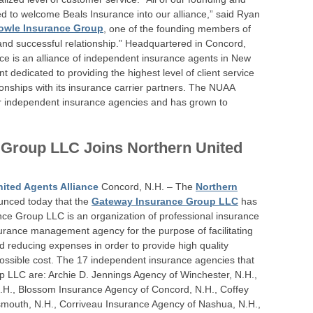
d to welcome Beals Insurance into our alliance,” said Ryan
owle Insurance Group
, one of the founding members of
and successful relationship.” Headquartered in Concord,
nce is an alliance of independent insurance agents in New
edicated to providing the highest level of client service
ionships with its insurance carrier partners. The NUAA
ur independent insurance agencies and has grown to
 Group LLC Joins Northern United
ited Agents Alliance
Concord, N.H. – The
Northern
nced today that the
Gateway Insurance Group LLC
has
e Group LLC is an organization of professional insurance
rance management agency for the purpose of facilitating
 reducing expenses in order to provide high quality
 possible cost. The 17 independent insurance agencies that
 LLC are: Archie D. Jennings Agency of Winchester, N.H.,
H., Blossom Insurance Agency of Concord, N.H., Coffey
mouth, N.H., Corriveau Insurance Agency of Nashua, N.H.,