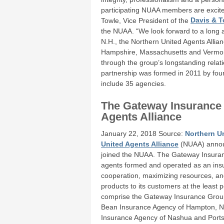
participating NUAA members are excite
Towle, Vice President of the
Davis & T
the NUAA. “We look forward to a long 
N.H., the Northern United Agents Allia
Hampshire, Massachusetts and Vermont d
through the group’s longstanding relat
partnership was formed in 2011 by fo
include 35 agencies.
The Gateway Insurance
Agents Alliance
January 22, 2018 Source:
Northern Un
United Agents Alliance
(NUAA) annou
joined the NUAA. The Gateway Insuranc
agents formed and operated as an insu
cooperation, maximizing resources, and
products to its customers at the least
comprise the Gateway Insurance Group
Bean Insurance Agency of Hampton, N.
Insurance Agency of Nashua and Ports