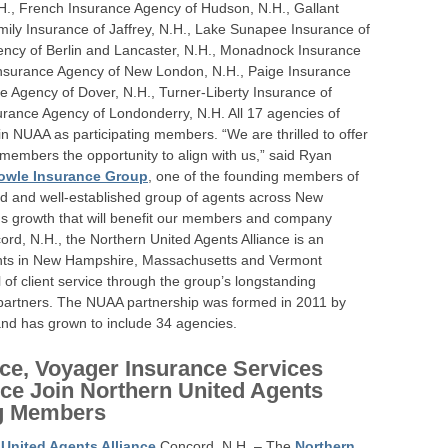
.H., French Insurance Agency of Hudson, N.H., Gallant
mily Insurance of Jaffrey, N.H., Lake Sunapee Insurance of
ency of Berlin and Lancaster, N.H., Monadnock Insurance
Insurance Agency of New London, N.H., Paige Insurance
ce Agency of Dover, N.H., Turner-Liberty Insurance of
rance Agency of Londonderry, N.H. All 17 agencies of
in NUAA as participating members. “We are thrilled to offer
mbers the opportunity to align with us,” said Ryan
owle Insurance Group
, one of the founding members of
ed and well-established group of agents across New
s growth that will benefit our members and company
ord, N.H., the Northern United Agents Alliance is an
ents in New Hampshire, Massachusetts and Vermont
l of client service through the group’s longstanding
er partners. The NUAA partnership was formed in 2011 by
nd has grown to include 34 agencies.
ce, Voyager Insurance Services
ce Join Northern United Agents
ng Members
 United Agents Alliance
Concord, N.H. – The
Northern