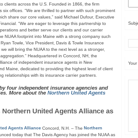
 to clients across the U.S. Founded in 1866, the firm
 six offices. “We are thrilled to partner with such prominent
ich share our core values,” said Michael Dufour, Executive
Subj
inancial. “We are eager to leverage this partnership to
rations and better serve our clients and our carrier
the NUAA footprint into Maine with a strong company such
d Ryan Towle, Vice President, Davis & Towle Insurance
we will bring the NUAA to the next level as a stronger,
aggregation.” Headquartered in Concord, NH, the
alliance of independent insurance agents in New
Your
Maine, dedicated to providing the highest level of client
g relationships with its insurance carrier partners.
by four independent insurance agencies and
ies. More about the
Northern United Agents
 Northern United Agents Alliance as
ted Agents Alliance
Concord, N.H. – The
Northern
ced today that The Davis Agency has joined the NUAA as