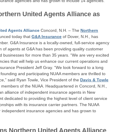
surance agencies and has grown to include 14 agencies.
rthern United Agents Alliance as
ted Agents Alliance
Concord, N.H. – The
Northern
nced today that
G&A Insurance
of Dover, N.H., has
ber. G&A Insurance is a locally-owned, full-service agency
am of agents at G&A has been providing quality customer
nd businesses for more than 35 years. “We are very excited
ncies that will help us enhance our current operations and
nsurance President Jeff Gray. “We look forward to a long
r founding and participating NUAA members are thrilled to
ce,” said Ryan Towle, Vice President of the
Davis & Towle
ng members of the NUAA. Headquartered in Concord, N.H.,
 an alliance of independent insurance agents in New
edicated to providing the highest level of client service
ionships with its insurance carrier partners. The NUAA
ur independent insurance agencies and has grown to
ns Northern United Agents Alliance