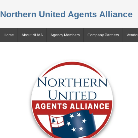
Northern United Agents Alliance
Home
About NUAA
Agency Members
Company Partners
Vendor