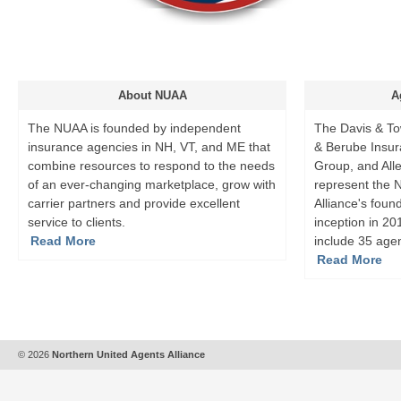
About NUAA
A
The NUAA is founded by independent
The Davis & To
insurance agencies in NH, VT, and ME that
& Berube Insur
combine resources to respond to the needs
Group, and All
of an ever-changing marketplace, grow with
represent the 
carrier partners and provide excellent
Alliance's foun
service to clients.
inception in 2
Read More
include 35 age
Read More
© 2026
Northern United Agents Alliance